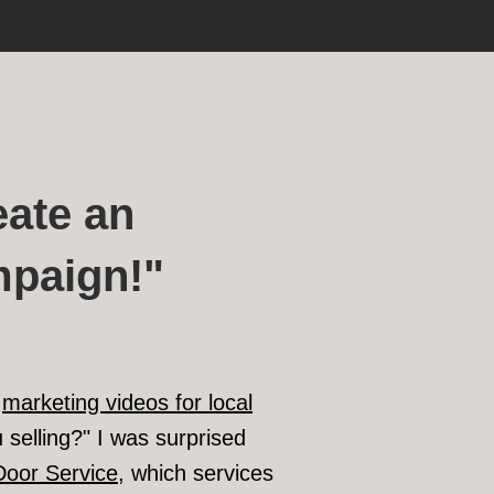
ate an
mpaign!"
f
marketing videos for local
 selling?" I was surprised
Door Service
, which services