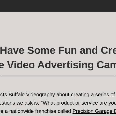
s Have Some Fun and Cre
ve Video Advertising Ca
acts Buffalo Videography about creating a series o
uestions we ask is, "What product or service are you
e a nationwide franchise called
Precision Garage 