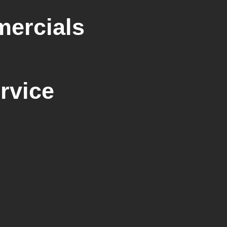
mercials
rvice