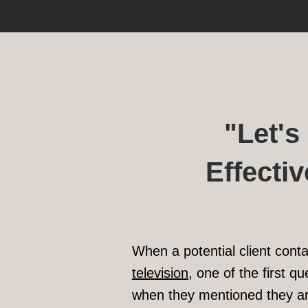
"Let'
Effecti
When a potential client cont
television
, one of the first q
when they mentioned they ar