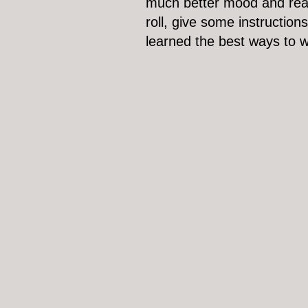
much better mood and ready
roll, give some instructio
learned the best ways to 