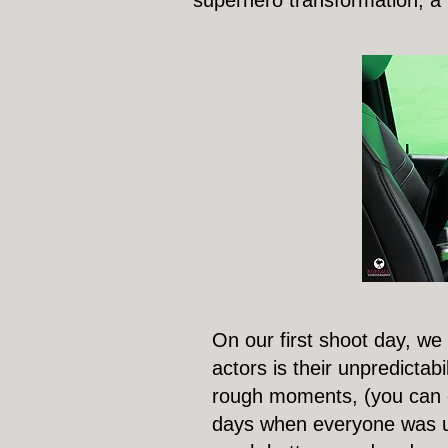
superhero transformation, a 
On our first shoot day, we
actors is their unpredictabi
rough moments, (you can ch
days when everyone was up