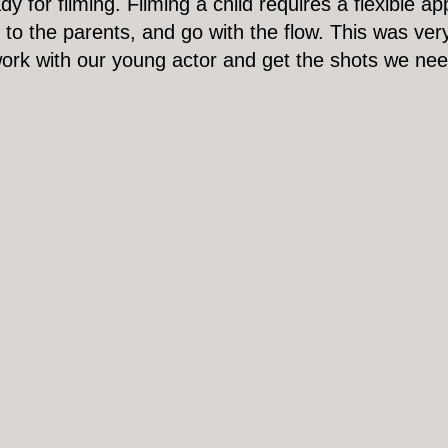
 for filming. Filming a child requires a flexible a
ns to the parents, and go with the flow. This was v
work with our young actor and get the shots we ne