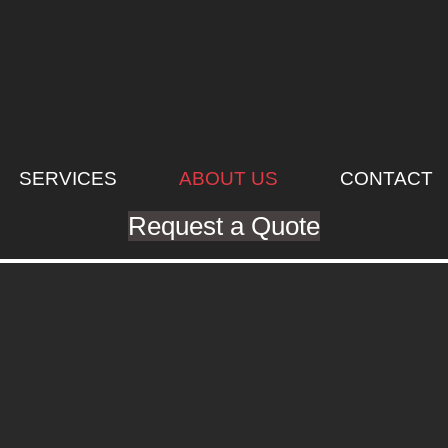
SERVICES
ABOUT US
CONTACT
Request a Quote