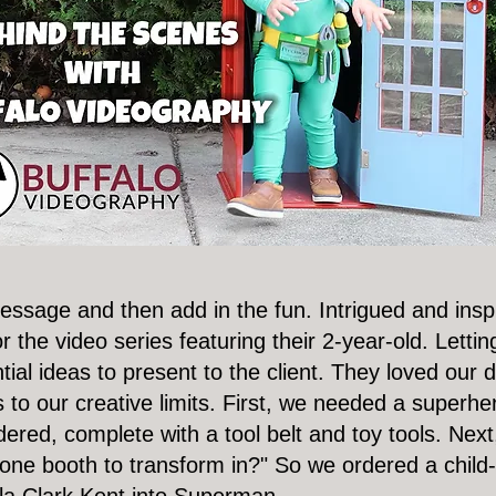
 message and then add in the fun. Intrigued and ins
 the video series featuring their 2-year-old. Lettin
ial ideas to present to the client. They loved our 
to our creative limits. First, we needed a superher
red, complete with a tool belt and toy tools. Nex
one booth to transform in?" So we ordered a child-