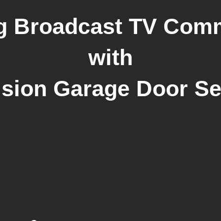
g Broadcast TV Com
with
ision Garage Door Se