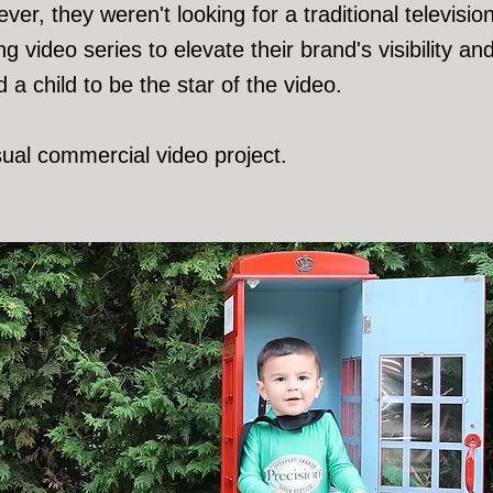
er, they weren't looking for a traditional televisi
g video series to elevate their brand's visibility
a child to be the star of the video.
sual commercial video project.