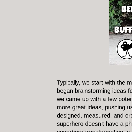
Typically, we start with the
began brainstorming ideas for
we came up with a few potent
more great ideas, pushing us 
designed, measured, and orde
superhero doesn’t have a ph