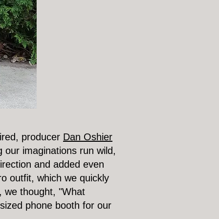
pired, producer
Dan Oshier
g our imaginations run wild,
direction and added even
o outfit, which we quickly
t, we thought, "What
sized phone booth for our