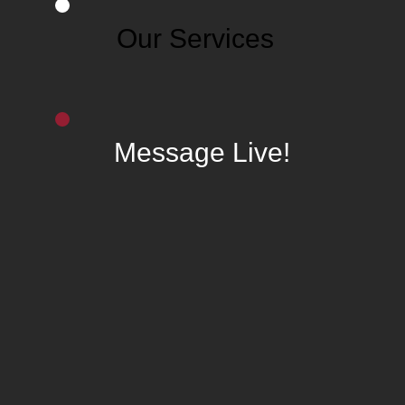
Our Services
Message Live!