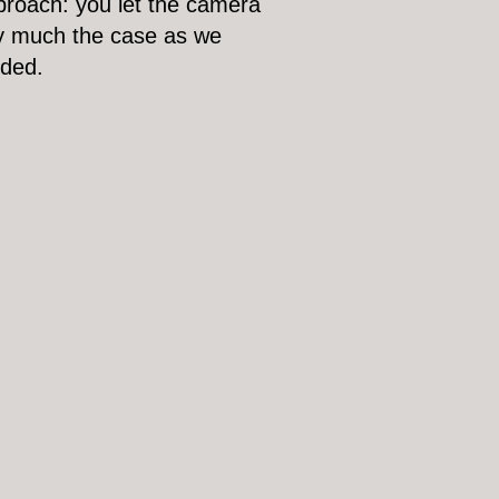
pproach: you let the camera
ery much the case as we
eded.