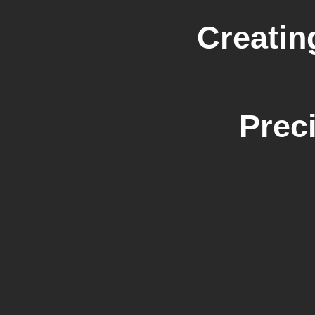
Creatin
Prec