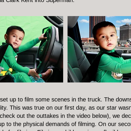
la Clark Kent into Superman.
 set up to film some scenes in the truck. The downs
lity. This was true on our first day, as our star wasn
eck out the outtakes in the video below), we deci
 to the physical demands of filming. On our secon