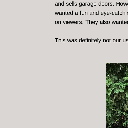
and sells garage doors. Howev
wanted a fun and eye-catchin
on viewers. They also wanted 
This was definitely not our u