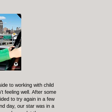
ide to working with child
't feeling well. After some
ded to try again in a few
d day, our star was in a