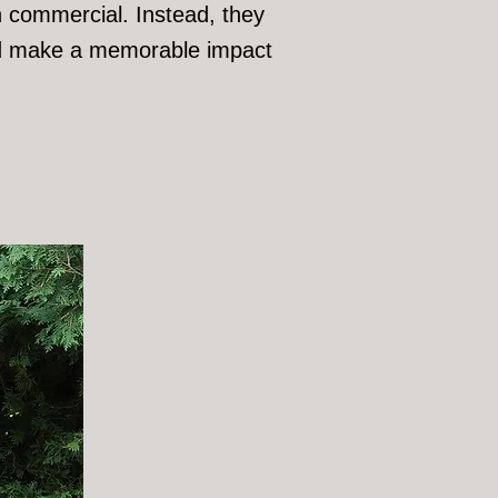
on commercial. Instead, they
 and make a memorable impact