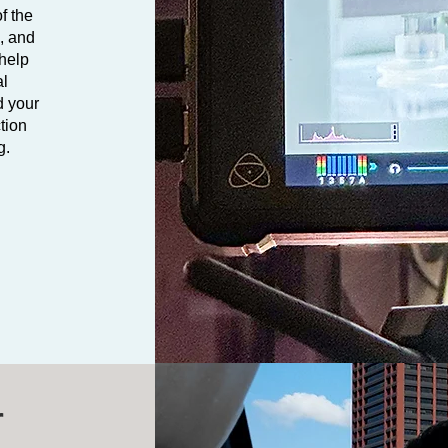
f the
e, and
 help
al
d your
tion
g.
r