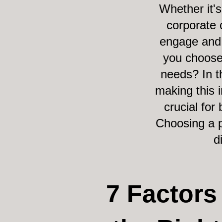
Whether it'
corporate 
engage and 
you choose
needs? In t
making this i
crucial for
Choosing a p
d
7 Factor