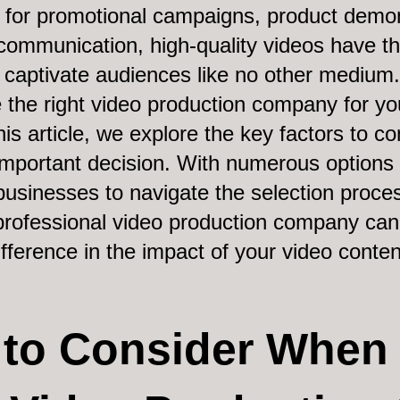
s for promotional campaigns, product demon
communication, high-quality videos have t
captivate audiences like no other medium
 the right video production company for yo
his article, we explore the key factors to c
mportant decision. With numerous options av
 businesses to navigate the selection proces
rofessional video production company can
ifference in the impact of your video conten
s to Consider When