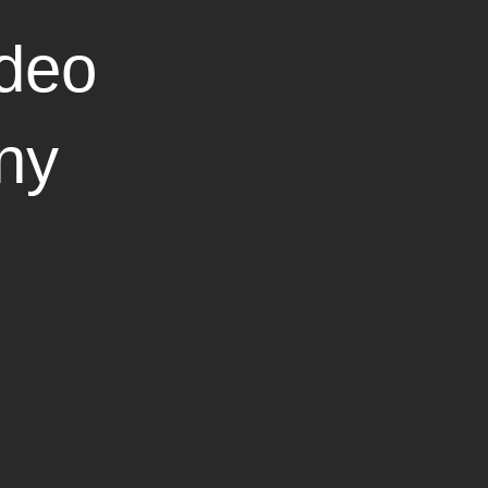
deo
ny