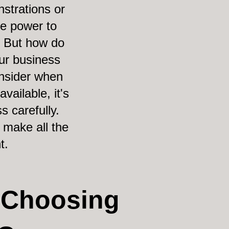
strations or
he power to
. But how do
ur business
onsider when
ailable, it's
s carefully.
 make all the
t.
 Choosing