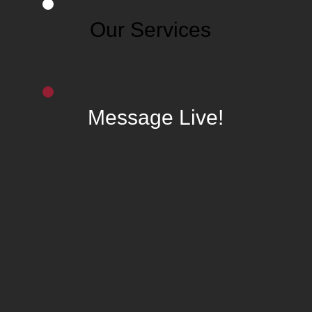
Our Services
Message Live!