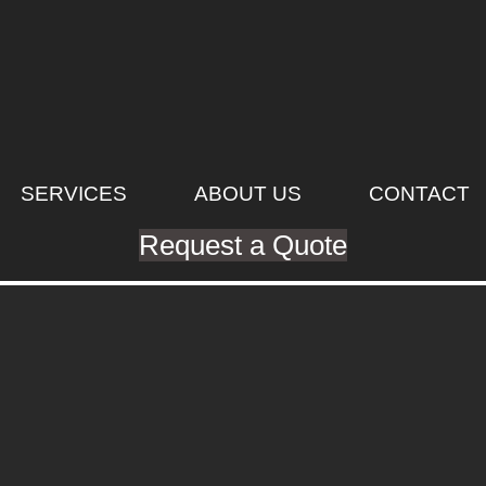
SERVICES
ABOUT US
CONTACT
Request a Quote