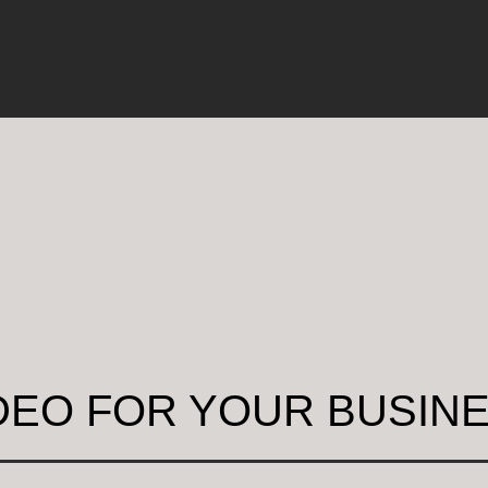
DEO FOR YOUR BUSIN