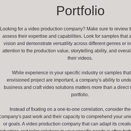
Portfolio
Looking for a video production company? Make sure to review the
assess their expertise and capabilities. Look for samples that a
vision and demonstrate versatility across different genres or i
attention to the production value, storytelling ability, and overal
their videos.
While experience in your specific industry or samples that 
envisioned project are important, a company's ability to und
business and craft video solutions matters more than a direct 
portfolio.
Instead of fixating on a one-to-one correlation, consider the
company's past work and their capacity to comprehend your un
or goals. A video production company that can adapt its creativ