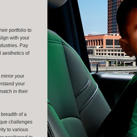
ir portfolio to
lign with your
ndustries. Pay
l aesthetics of
mirror your
erstand your
match in their
 breadth of a
ique challenges
ity to various