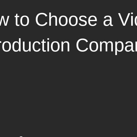
 to Choose a Vi
roduction Compa