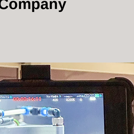
n Company