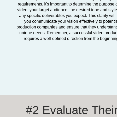
requirements. It's important to determine the purpose o
video, your target audience, the desired tone and styl
any specific deliverables you expect. This clarity will
you communicate your vision effectively to potenti
production companies and ensure that they understan
unique needs. Remember, a successful video produc
requires a well-defined direction from the beginnin
#2 Evaluate Thei