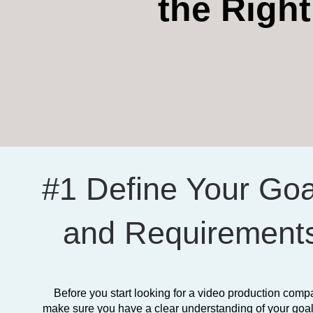
the Righ
#1 Define Your Goa
and Requirement
Before you start looking for a video production comp
make sure you have a clear understanding of your goa