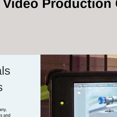
t Video Productio
ls
s
any,
ls and