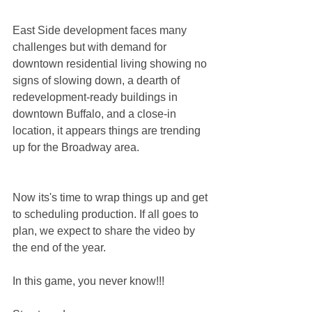
East Side development faces many 
challenges but with demand for 
downtown residential living showing no 
signs of slowing down, a dearth of 
redevelopment-ready buildings in 
downtown Buffalo, and a close-in 
location, it appears things are trending 
up for the Broadway area. 
Now its's time to wrap things up and get 
to scheduling production. If all goes to 
plan, we expect to share the video by 
the end of the year. 
In this game, you never know!!!