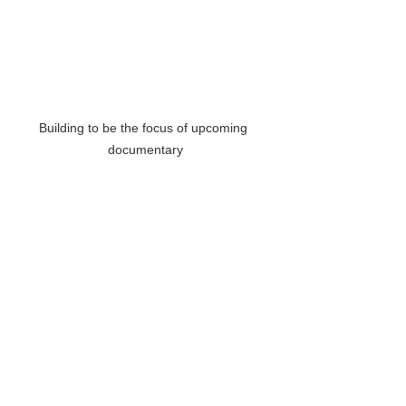
Building to be the focus of upcoming 
documentary