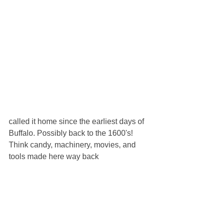
called it home since the earliest days of 
Buffalo. Possibly back to the 1600's! 
Think candy, machinery, movies, and 
tools made here way back 