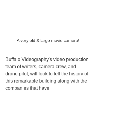
A very old & large movie camera!
Buffalo Videography's video production 
team of writers, camera crew, and 
drone pilot
, will look to tell the history of 
this remarkable building along with the 
companies that have 