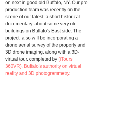
on next in good old Buffalo, NY. Our pre-
production team was recently on the 
scene of our latest, a short historical 
documentary, about some very old 
buildings on Buffalo's East side. The 
project  also will be incorporating a 
drone aerial survey of the property and 
3D drone imaging, along with a 3D-
virtual tour, completed by 
(iTours 
360VR)
, Buffalo's authority on virtual 
reality and 3D photogrammetry.