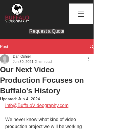
Request a Quote
Post
Dan Oshier
Jun 30, 2021
2 min read
Our Next Video
Production Focuses on
Buffalo's History
Updated:
Jun 4, 2024
info@BuffaloVideography.com
We never know what kind of video 
production project we will be working 