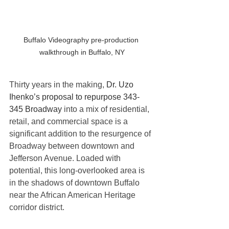
Buffalo Videography pre-production 
walkthrough in Buffalo, NY
Thirty years in the making, 
Dr. Uzo 
Ihenko’s proposal to 
repurpose 343-
345 Broadway
 into a mix of residential, 
retail, and commercial space is a 
significant addition to the resurgence of 
Broadway between downtown and 
Jefferson Avenue. Loaded with 
potential, this long-overlooked area is 
in the shadows of downtown Buffalo 
near the African American Heritage 
corridor district. 