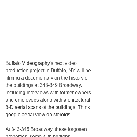
Buffalo Videography
's next video 
production project in Buffalo, NY will be 
filming a documentary on the history of 
the buildings at 343-349 Broadway, 
including interviews with former owners 
and employees along with 
architectural 
3-D aerial scans of the buildings. Think 
google aerial view on steroids! 
At 343-345 Broadway, these forgotten 
properties, some with portions 