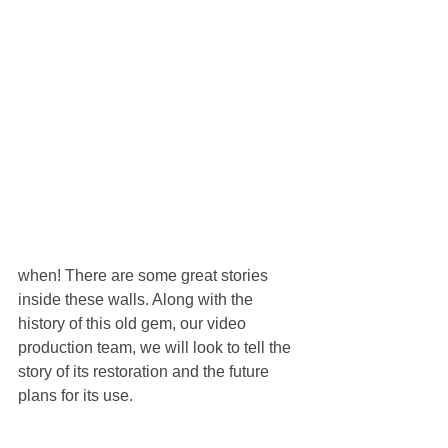
when! There are some great stories 
inside these walls. Along with the 
history of this old gem, our video 
production team, we will look to tell the 
story of its restoration and the future 
plans for its use.