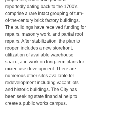
reportedly dating back to the 1700's, 
comprise a rare intact grouping of turn-
of-the-century brick factory buildings. 
The buildings have received funding for 
repairs, masonry work, and partial roof 
repairs. After stabilization, the plan to 
reopen includes a new storefront, 
utilization of available warehouse 
space, and work on long-term plans for 
mixed use development. There are 
numerous other sites available for 
redevelopment including vacant lots 
and historic buildings. The City has 
been seeking state financial help to 
create a public works campus. 